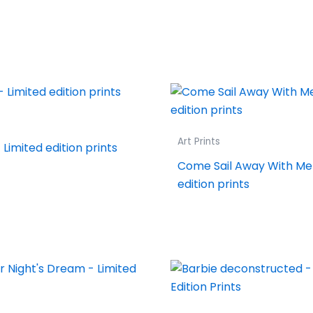
Art Prints
Limited edition prints
Come Sail Away With Me 
edition prints