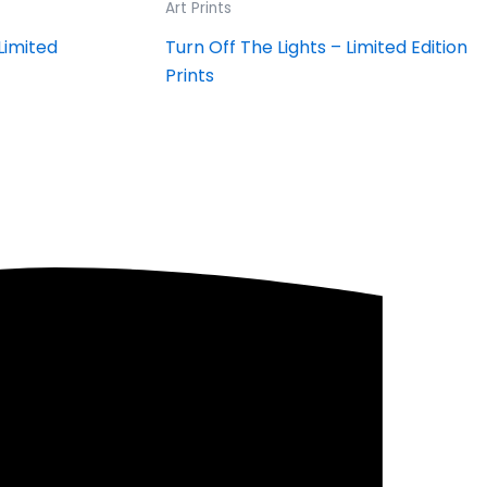
Art Prints
Limited
Turn Off The Lights – Limited Edition
Prints