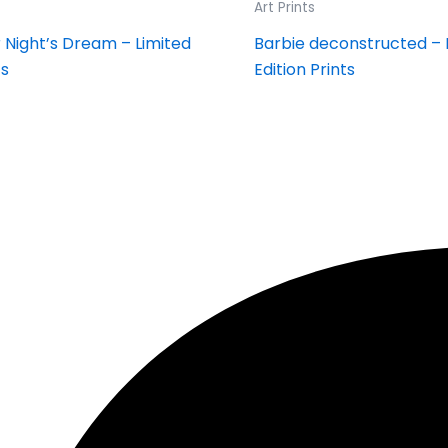
Art Prints
Night’s Dream – Limited
Barbie deconstructed – 
ts
Edition Prints