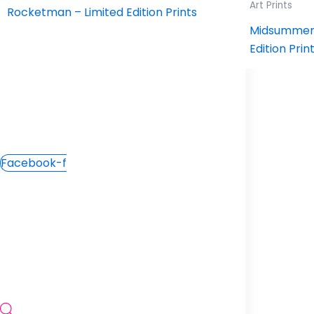
Workshops
Art Prints
Rocketman – Limited Edition Prints
Contact Us
Midsummer 
Edition Prin
Facebook-f