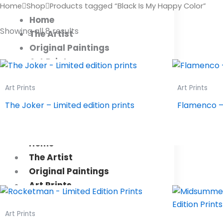
Sorted
Products
Home
Shop
Products tagged “Black Is My Happy Color”
by
search
latest
Home
Showing all 8 results
The Artist
Original Paintings
Art Prints
Art Shop
Art Prints
Art Prints
Collectors
Workshops
The Joker – Limited edition prints
Flamenco – 
Contact Us
Home
The Artist
Original Paintings
Art Prints
Art Shop
Collectors
Art Prints