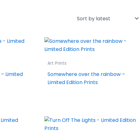
Art Prints
– Limited
Somewhere over the rainbow –
Limited Edition Prints