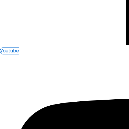
Youtube