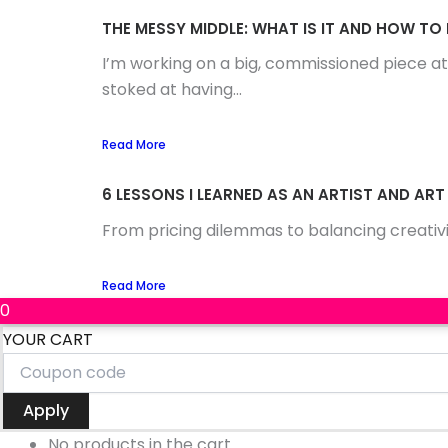
THE MESSY MIDDLE: WHAT IS IT AND HOW TO
I’m working on a big, commissioned piece at
stoked at having...
Read More
6 LESSONS I LEARNED AS AN ARTIST AND ART
From pricing dilemmas to balancing creativi
Read More
0
YOUR CART
Apply
No products in the cart.