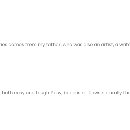
ories comes from my father, who was also an artist, a wri
 both easy and tough. Easy, because it flows naturally thr