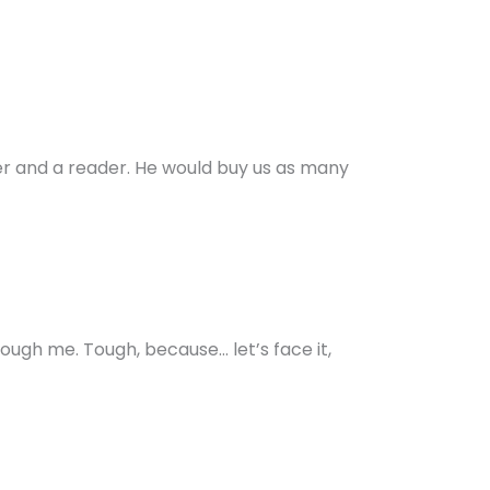
ter and a reader. He would buy us as many
ough me. Tough, because… let’s face it,