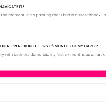
 NAVIGATE IT?
 the moment. It’s a painting that I had in a sketchbook- 
 ENTREPRENEUR IN THE FIRST 6 MONTHS OF MY CAREER
ty with business demands, my first six months as an art 