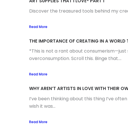
ART SUPPLIES THAT I LOVE- PART 1
Discover the treasured tools behind my creati
Read More
THE IMPORTANCE OF CREATING IN A WORL
*This is not a rant about consumerism—just s
overconsumption. Scroll this. Binge that....
Read More
WHY AREN’T ARTISTS IN LOVE WITH THEIR 
I’ve been thinking about this thing I’ve ofte
wish it was...
Read More