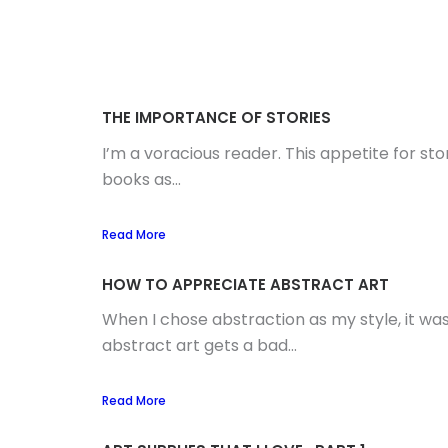
THE IMPORTANCE OF STORIES
I’m a voracious reader. This appetite for st
books as...
Read More
HOW TO APPRECIATE ABSTRACT ART
When I chose abstraction as my style, it was
abstract art gets a bad...
Read More