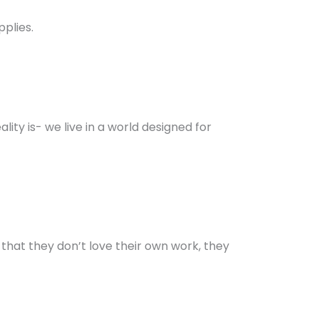
pplies.
ty is- we live in a world designed for
: that they don’t love their own work, they