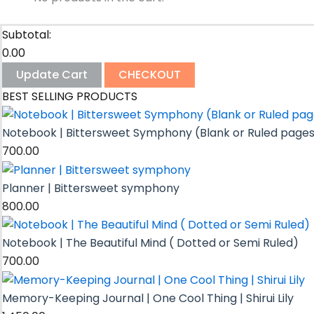
Subtotal:
0.00
Update Cart
CHECKOUT
BEST SELLING PRODUCTS
Notebook | Bittersweet Symphony (Blank or Ruled page
700.00
Planner | Bittersweet symphony
800.00
Notebook | The Beautiful Mind ( Dotted or Semi Ruled)
700.00
Memory-Keeping Journal | One Cool Thing | Shirui Lily