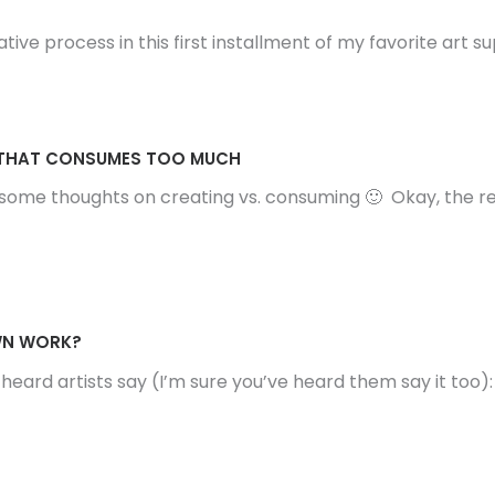
ve process in this first installment of my favorite art su
D THAT CONSUMES TOO MUCH
ome thoughts on creating vs. consuming 🙂 Okay, the reali
OWN WORK?
n heard artists say (I’m sure you’ve heard them say it too)