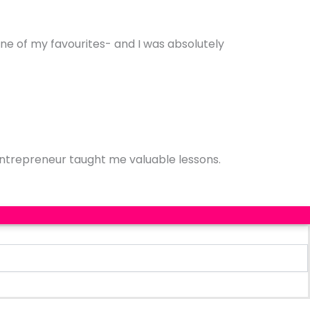
one of my favourites- and I was absolutely
entrepreneur taught me valuable lessons.