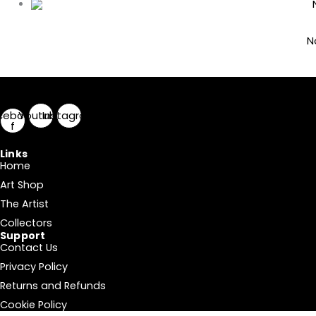
N
cebook-
Youtube
Instagram
f
Links
Home
Art Shop
The Artist
Collectors
Support
Contact Us
Privacy Policy
Returns and Refunds
Cookie Policy