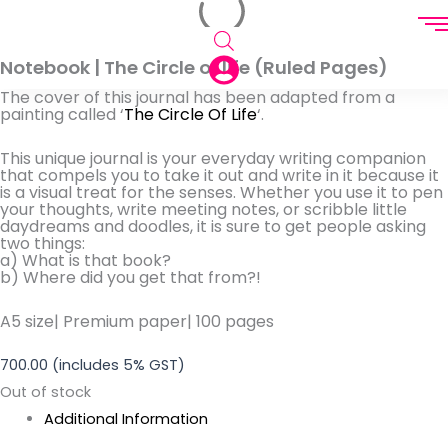
Notebook | The Circle of life (Ruled Pages)
The cover of this journal has been adapted from
a
painting called ‘
The Circle Of Life
‘
.
This unique journal is your everyday writing companion
that
compels
you to take it out and write in it because it
is a visual treat for the senses. Whether you use it to pen
your thoughts, write meeting notes, or scribble little
daydreams and doodles, it is sure to get people asking
two things:
a) W
hat is that book?
b)
Where did you get that from
?!
A5 size| Premium paper| 100 pages
700.00
(includes 5% GST)
Out of stock
Additional Information