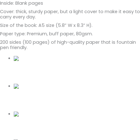
Inside: Blank pages
Cover: thick, sturdy paper, but a light cover to make it easy to
carry every day.
Size of the book: A5 size (5.8” W x 8.3” H).
Paper type: Premium, buff paper, 80gsm.
200 sides (100 pages) of high-quality paper that is fountain
pen friendly.
Related Products