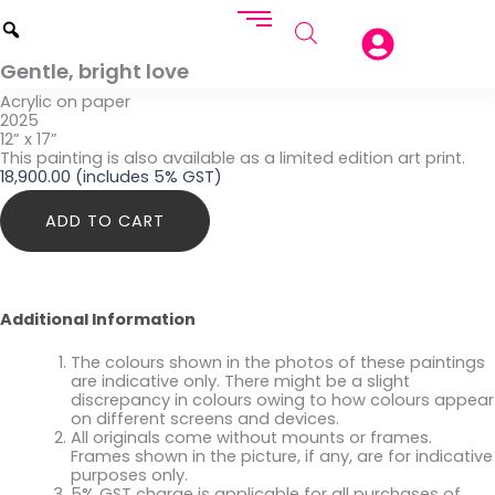
Gentle, bright love
Acrylic on paper
2025
12” x 17”
This painting is also available as a limited edition art print.
18,900.00
(includes 5% GST)
Gentle,
ADD TO CART
bright
love
quantity
Additional Information
The colours shown in the photos of these paintings
are indicative only. There might be a slight
discrepancy in colours owing to how colours appear
on different screens and devices.
All originals come without mounts or frames.
Frames shown in the picture, if any, are for indicative
purposes only.
5% GST charge is applicable for all purchases of