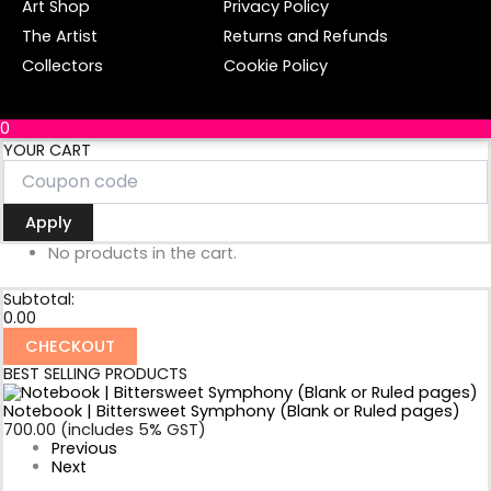
Art Shop
Privacy Policy
-
m
f
The Artist
Returns and Refunds
Collectors
Cookie Policy
0
YOUR CART
Apply
No products in the cart.
Subtotal:
0.00
CHECKOUT
BEST SELLING PRODUCTS
Notebook | Bittersweet Symphony (Blank or Ruled pages)
700.00
(includes 5% GST)
Previous
Next