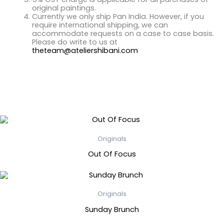
original paintings.
Currently we only ship Pan India. However, if you
require international shipping, we can
accommodate requests on a case to case basis.
Please do write to us at
theteam@ateliershibani.com
Related Products
Originals
Out Of Focus
Originals
Sunday Brunch