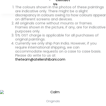
Contact
(September)
Us
quantity
The colours shown in the photos of these paintings
are indicative only. There might be a slight
discrepancy in colours owing to how colours appear
on different screens and devices.
All originals come without mounts or frames.
Frames shown in the picture, if any, are for indicative
purposes only.
5% GST charge is applicable for all purchases of
original paintings.
Currently we only ship Pan India. However, if you
require international shipping, we can
accommodate requests on a case to case basis.
Please do write to us at
theteam@ateliershibani.com
Related Products
Originals