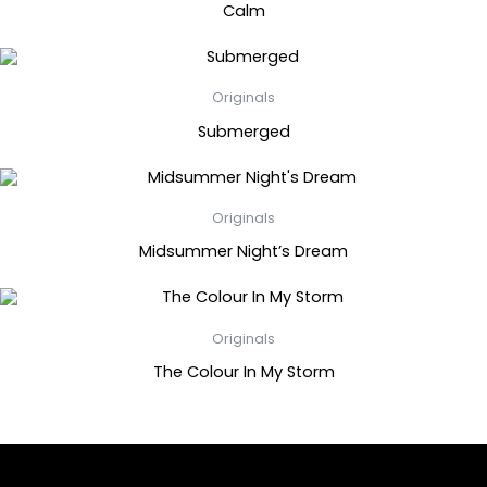
Calm
Originals
Submerged
Originals
Midsummer Night’s Dream
Originals
The Colour In My Storm