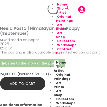
Home
The
Artist
Original
Paintings
Art
Neela Posta | Himalayan Blue Poppy
Prints
(September)
Art
Shop
Mixed media on paper
Collectors
2025
Workshops
12″ x 16″
Contact
This painting is also available as a limited edition art print.
Us
Home
▶
Listen to the story of the painting
The
Artist
24,000.00
(includes 5% GST)
Original
Paintings
Neela
Art
ADD TO CART
Posta
Prints
|
Art
Himalayan
Shop
Blue
Collectors
Poppy
Workshops
Additional Information