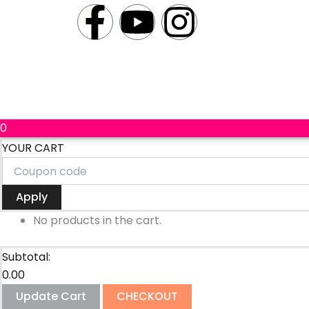
a
o
n
c
u
s
e
t
t
b
u
a
0
YOUR CART
o
b
g
o
e
r
Apply
k
a
No products in the cart.
-
m
Subtotal:
0.00
f
Update Cart
CHECKOUT