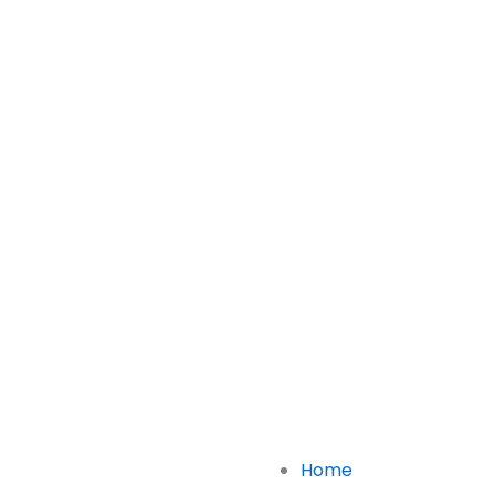
Links
Home