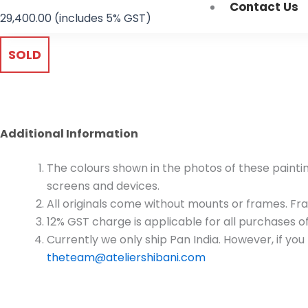
Contact Us
29,400.00
(includes 5% GST)
SOLD
Additional Information
The colours shown in the photos of these paintin
screens and devices.
All originals come without mounts or frames. Fram
12% GST charge is applicable for all purchases of
Currently we only ship Pan India. However, if yo
theteam@ateliershibani.com