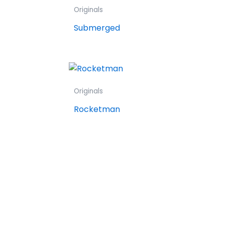
Originals
Submerged
Originals
Rocketman
F
Y
I