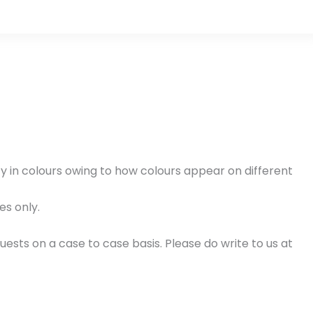
cy in colours owing to how colours appear on different
es only.
ests on a case to case basis. Please do write to us at