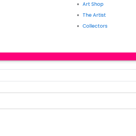
Art Shop
The Artist
Collectors