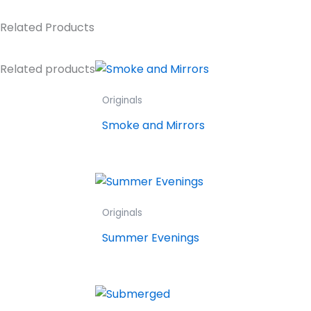
Related Products
Related products
Originals
Smoke and Mirrors
Originals
Summer Evenings