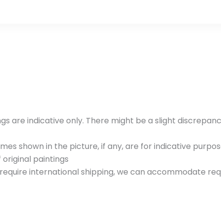
gs are indicative only. There might be a slight discrepan
es shown in the picture, if any, are for indicative purpos
 original paintings
u require international shipping, we can accommodate requ