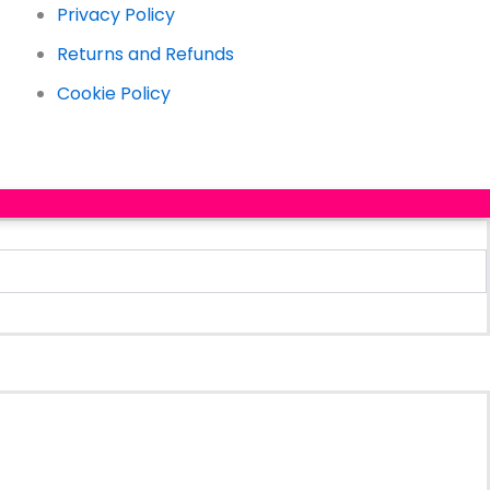
Privacy Policy
Returns and Refunds
Cookie Policy