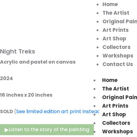
Home
The Artist
Original Pai
Art Prints
Art Shop
Collectors
Night Treks
Workshops
Acrylic and pastel on canvas
Contact Us
2024
Home
The Artist
16 inches x 20 inches
Original Pai
Art Prints
SOLD
(
See limited edition art print instead
)
Art Shop
Collectors
▶
Listen to the story of the painting
Workshops