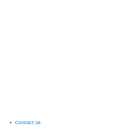
Support
Contact Us