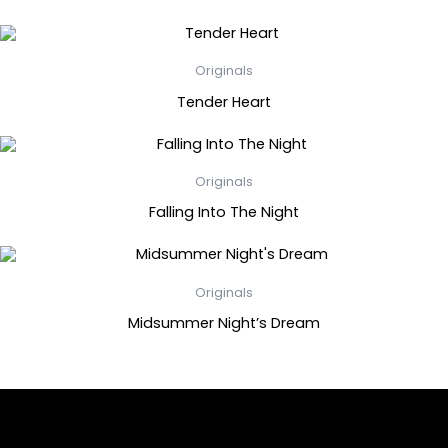
Originals
Tender Heart
Originals
Falling Into The Night
Originals
Midsummer Night’s Dream