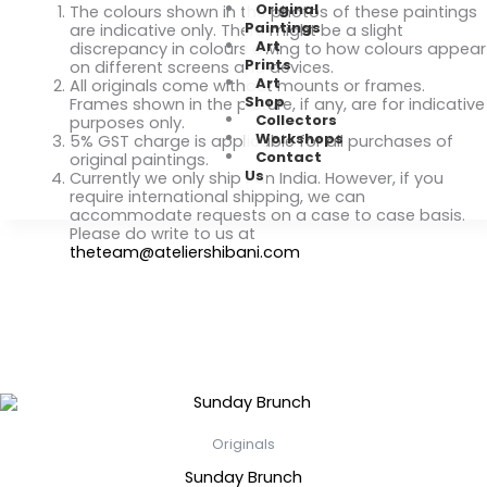
Original
The colours shown in the photos of these paintings
Paintings
are indicative only. There might be a slight
Art
discrepancy in colours owing to how colours appear
Prints
on different screens and devices.
Art
All originals come without mounts or frames.
Shop
Frames shown in the picture, if any, are for indicative
Collectors
purposes only.
Workshops
5% GST charge is applicable for all purchases of
Contact
original paintings.
Us
Currently we only ship Pan India. However, if you
require international shipping, we can
accommodate requests on a case to case basis.
Please do write to us at
theteam@ateliershibani.com
Related Products
Originals
Sunday Brunch