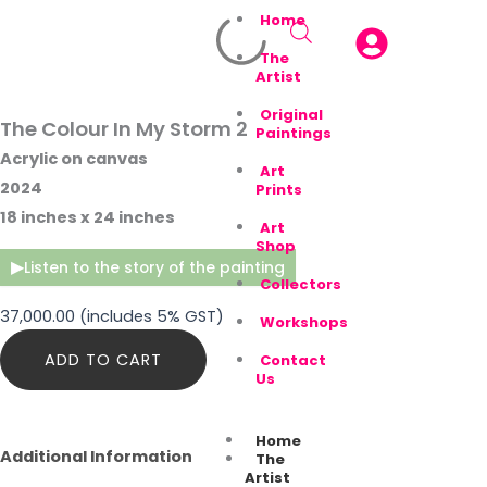
Home
The
Artist
Original
The Colour In My Storm 2
Paintings
Acrylic on canvas
Art
2024
Prints
18 inches x 24 inches
Art
Shop
▶
Listen to the story of the painting
Collectors
37,000.00
(includes 5% GST)
Workshops
The
ADD TO CART
Contact
Colour
Us
In
My
Storm
Home
2
Additional Information
The
quantity
Artist