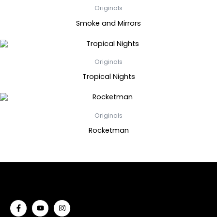
Originals
Smoke and Mirrors
Originals
Tropical Nights
Originals
Rocketman
F
Y
I
a
o
n