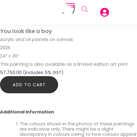
You look like a boy
Acrylic and oil pastels on canvas
2026
24” x 30”
This painting is also available as a limited edition art print.
57,750.00
(includes 5% GST)
You
ADD TO CART
look
like
a
boy
quantity
Additional Information
The colours shown in the photos of these paintings
are indicative only. There might be a slight
discrepancy in colours owing to how colours appear