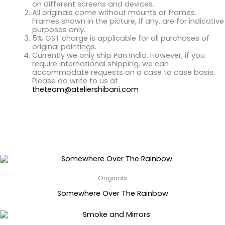
on different screens and devices.
All originals come without mounts or frames.
Frames shown in the picture, if any, are for indicative
purposes only.
5% GST charge is applicable for all purchases of
original paintings.
Currently we only ship Pan India. However, if you
require international shipping, we can
accommodate requests on a case to case basis.
Please do write to us at
theteam@ateliershibani.com
Related Products
Originals
Somewhere Over The Rainbow