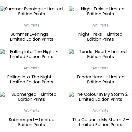
Art Prints
Art Prints
Summer Evenings –
Night Treks – Limited
Limited Edition Prints
Edition Prints
Art Prints
Art Prints
Falling Into The Night –
Tender Heart – Limited
Limited Edition Prints
Edition Prints
Art Prints
Art Prints
Submerged – Limited
The Colour In My Storm 2 –
Edition Prints
Limited Edition Prints