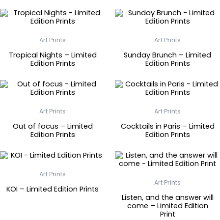
Art Prints
Art Prints
Tropical Nights – Limited
Sunday Brunch – Limited
Edition Prints
Edition Prints
Art Prints
Art Prints
Out of focus – Limited
Cocktails in Paris – Limited
Edition Prints
Edition Prints
Art Prints
Art Prints
KOI – Limited Edition Prints
Listen, and the answer will
come – Limited Edition
Print